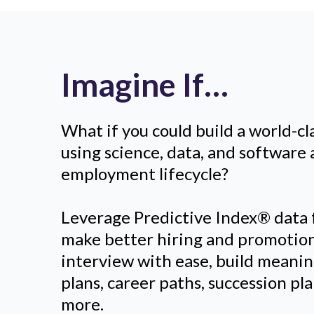
Imagine If…
What if you could build a world-cl
using science, data, and software 
employment lifecycle?
Leverage Predictive Index® data
make better hiring and promotion
interview with ease, build meani
plans, career paths, succession p
more.