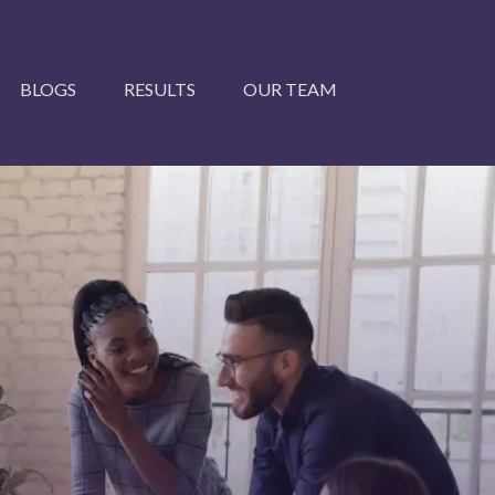
BLOGS
RESULTS
OUR TEAM