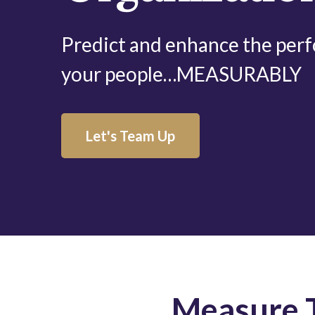
Predict and enhance the per
your people…MEASURABLY
Let's Team Up
Measure T