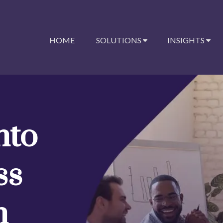
HOME
SOLUTIONS
INSIGHTS
nto
ss
n