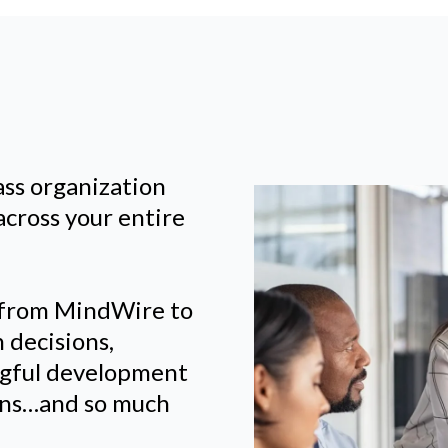
ass organization
across your entire
 from MindWire to
 decisions,
ngful development
lans…and so much