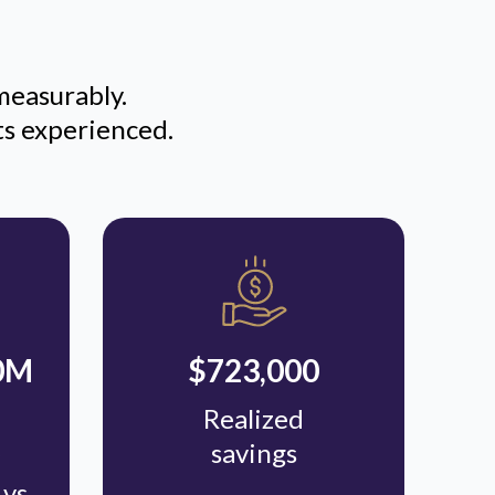
measurably.
ts experienced.
90M
$723,000
Realized
savings
vs.