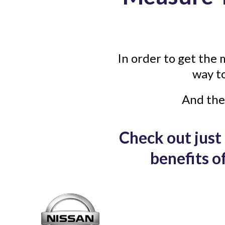
In order to get the 
way t
And the
Check out just 
benefits 