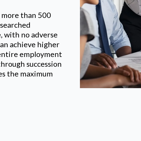
d more than 500
researched
e, with no adverse
an achieve higher
 entire employment
y through succession
eves the maximum