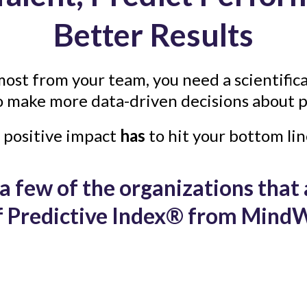
Better Results
most from your team, you need a scientifica
o make more data-driven decisions about p
 positive impact
has
to hit your bottom lin
a few of the organizations that
of Predictive Index® from MindW