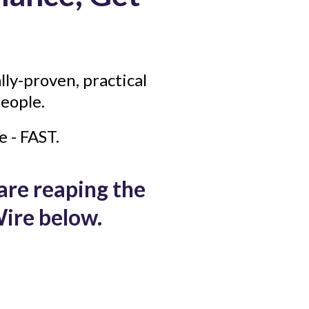
lly-proven, practical
eople.
e - FAST.
 are reaping the
ire below.