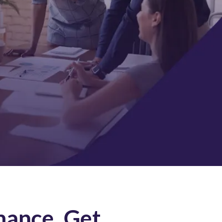
mance, Get