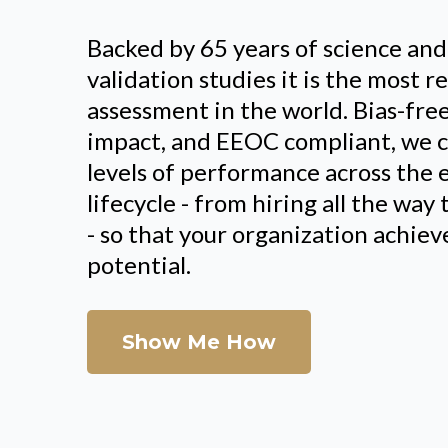
Backed by 65 years of science an
validation studies it is the most 
assessment in the world. Bias-fre
impact, and EEOC compliant, we c
levels of performance across the
lifecycle - from hiring all the wa
- so that your organization achi
potential.
Show Me How