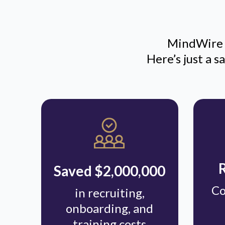
MindWire i
Here’s just a 
Saved $2,000,000
Co
in recruiting,
onboarding, and
training costs