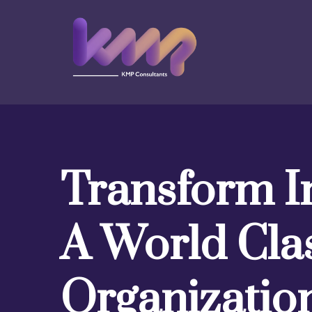
Transform I
A World Cla
Organizatio