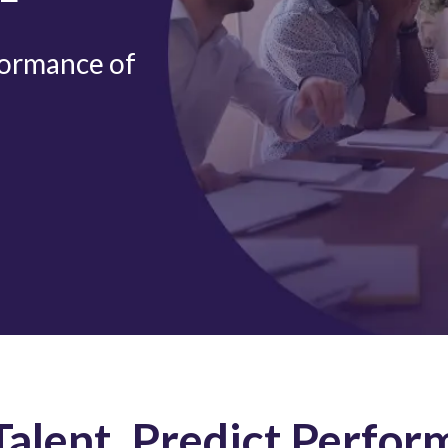
formance of
alent, Predict Perfor