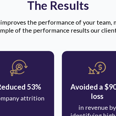
The Results
mproves the performance of your team, 
sample of the performance results our clien
Reduced 53%
Avoided a $
loss
mpany attrition
in revenue by
identifying high 