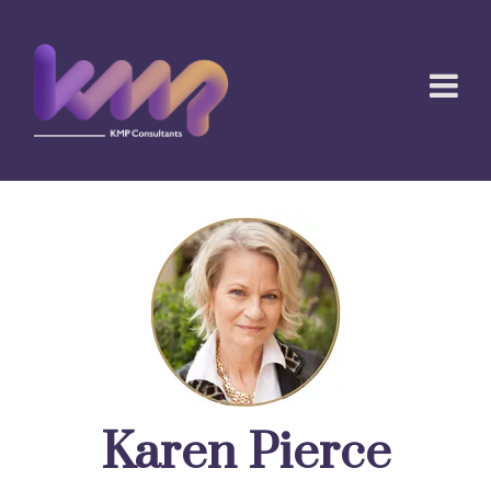
Karen Pierce