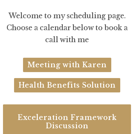
Welcome to my scheduling page.
Choose a calendar below to book a
call with me
Meeting with Karen
Health Benefits Solution
Exceleration Framework
Discussion