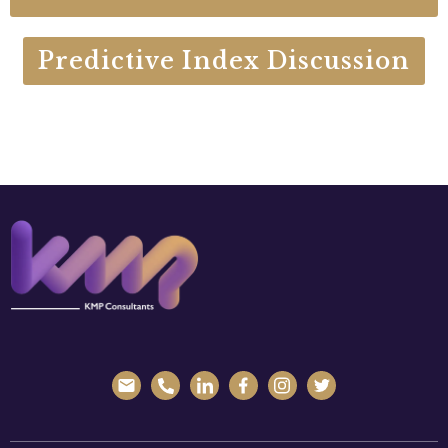
Predictive Index Discussion